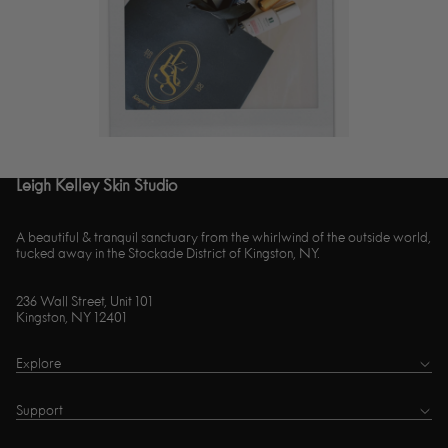
Leigh Kelley Skin Studio
A beautiful & tranquil sanctuary from the whirlwind of the outside world,
tucked away in the Stockade District of Kingston, NY.
236 Wall Street, Unit 101
Kingston, NY 12401
Explore
Support