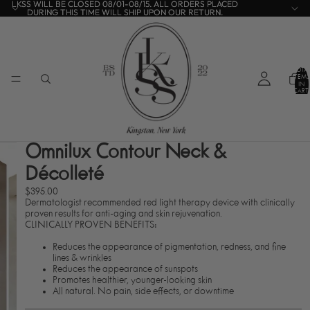
LKSS WILL BE CLOSED 08/01-08/15. ALL ORDERS PLACED
LKSS WILL BE CLOSED 08/01-08/15. ALL ORDERS PLACED
DURING THIS TIME WILL SHIP UPON OUR RETURN.
DURING THIS TIME WILL SHIP UPON OUR RETURN.
TOTA
ITEMS
IN
CART:
0
Omnilux Contour Neck &
Décolleté
$395.00
Dermatologist recommended red light therapy device with clinically
proven results for anti-aging and skin rejuvenation.
CLINICALLY PROVEN BENEFITS:
Reduces the appearance of pigmentation, redness, and fine
lines & wrinkles
Reduces the appearance of sunspots
Promotes healthier, younger-looking skin
All natural. No pain, side effects, or downtime