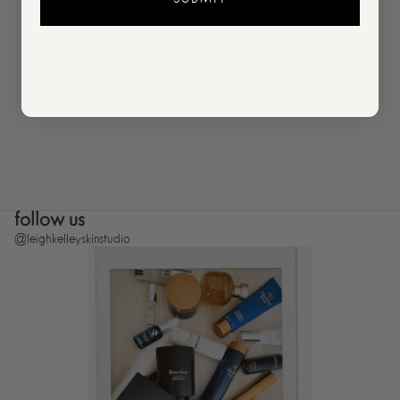
No reviews yet
follow us
@leighkelleyskinstudio