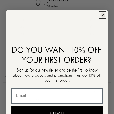
0
/ 5
0 reviews
5
0
%
4
0
%
3
0
%
2
0
%
DO YOU WANT 10% OFF
1
0
%
YOUR FIRST ORDER?
Ask a question
Write a review
Sign up for our newsletter and be the first to know
about new products and promotions. Plus, get 10% off
Reviews
Questions
0
0
your first order!
With media
SUBMIT