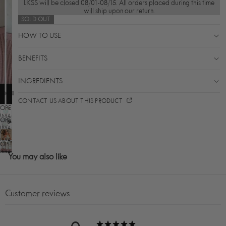
LKSS will be closed 08/01-08/15. All orders placed during this time
will ship upon our return.
SOLD OUT
HOW TO USE
BENEFITS
INGREDIENTS
CONTACT US ABOUT THIS PRODUCT
OPEN
IMAGE
OPEN
IN
IMAGE
OPEN
FULL
IN
SCREEN
IMAGE
OPEN
FULL
IN
SCREEN
IMAGE
You may also like
FULL
IN
SCREEN
FULL
SCREEN
Customer reviews