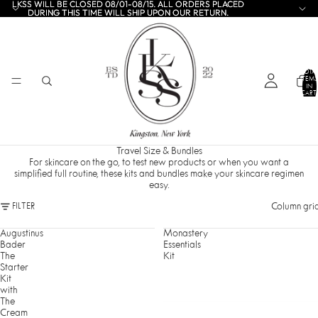
LKSS WILL BE CLOSED 08/01-08/15. ALL ORDERS PLACED
LKSS WILL BE CLOSED 08/01-08/15. ALL ORDERS PLACED
DURING THIS TIME WILL SHIP UPON OUR RETURN.
DURING THIS TIME WILL SHIP UPON OUR RETURN.
TOTA
ITEMS
IN
CART:
0
Travel Size & Bundles
For skincare on the go, to test new products or when you want a
simplified full routine, these kits and bundles make your skincare regimen
easy.
Column gri
FILTER
Augustinus
Monastery
Bader
Essentials
The
Kit
Starter
Kit
with
The
Cream