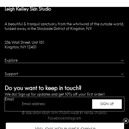
Leigh Kelley Skin Studio
A beautiful & tranquil sanctuary from the whirlwind of the outside world,
tucked away in the Stockade District of Kingston, NY.
236 Wall Street, Unit 101
Kingston, NY 12401
Explore
Support
Do you want to keep in touch?
We do! Sign up for updates and get 10% off your first order!
Email
SIGN UP
© 2026
LEIGH KELLEY SKIN STUDIO
MADE BY HAYDA STUDIOS.
Facebook
Instagram
Payment methods