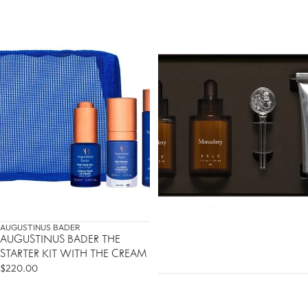
AUGUSTINUS BADER
AUGUSTINUS BADER THE
STARTER KIT WITH THE CREAM
$220.00
DO YOU WANT 10% OFF
YOUR FIRST ORDER?