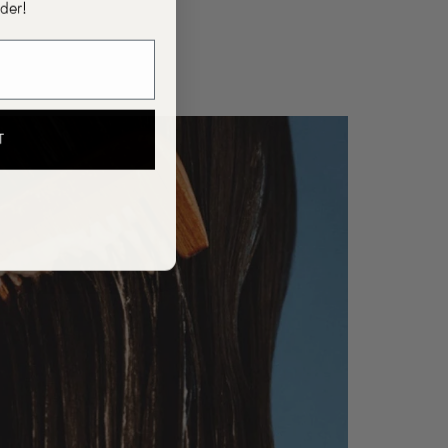
rder!
T