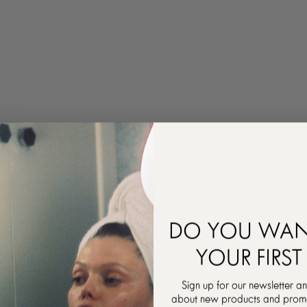
DO YOU WAN
YOUR FIRST
Sign up for our newsletter an
about new products and promot