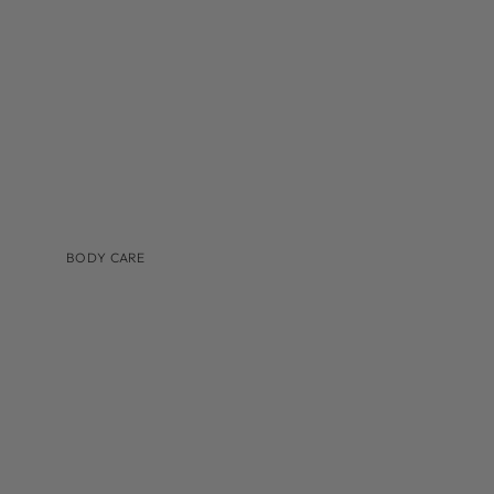
TINTED MOISTURIZER & SUNSCREEN
BODY CARE
BRANDS
AUGUSTINUS BADER
COSMEDIX
IS CLINICAL
LILIS
MEDER BEAUTY