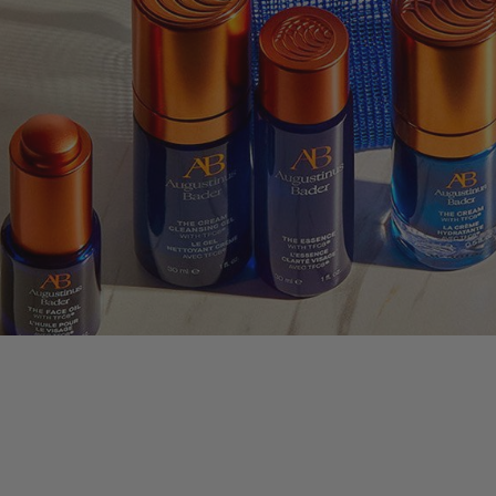
nus Bader
LLECTION