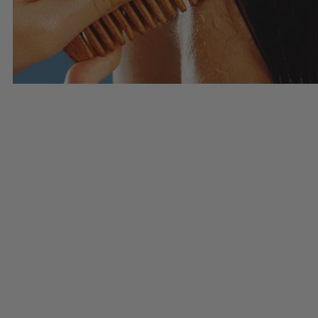
Haircare
SHOP HAIRCARE