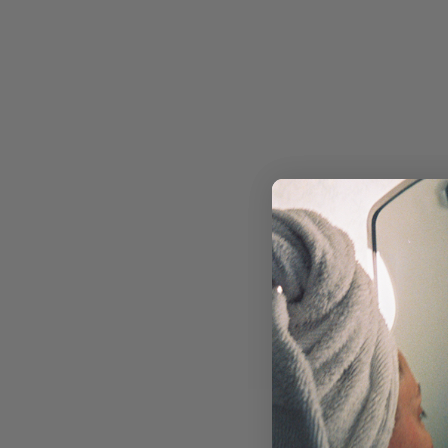
RETINOL
MOISTURIZERS & CREAMS
FACIAL OILS & BALMS
EYE CARE
MASKS & TREATMENTS
SUN CARE
TOOLS & DEVICES
SKIN CONCERN
ACNE & BREAKOUTS
AGING
DRYNESS
DULLNESS
HYPERPIGMENTATION
REDNESS & ROSACEA
TEXTURE
NON-COMEDOGENIC SKINCARE