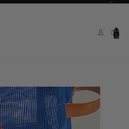
TOTAL
ITEMS
IN
CART:
0