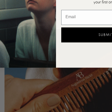
your first o
SUBMI