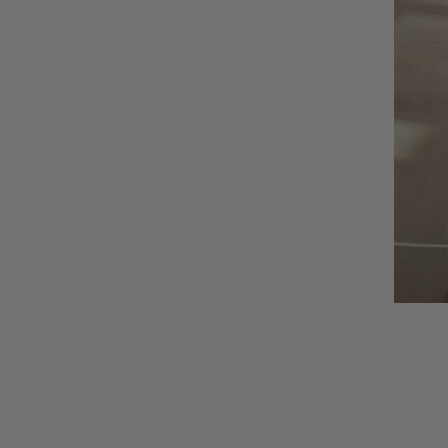
AUNU
BIOEFFECT
CALECIM
CECILY BRADEN
COSMEDIX
DSTM
EPICUREN
FORLLE'D
FURTUNA SKIN
I-P
IS CLINICAL
LILIS
Augusti
LUMARA
VIEW CO
LUMIELLÉ
MAISON D'ETTO
MANSARD