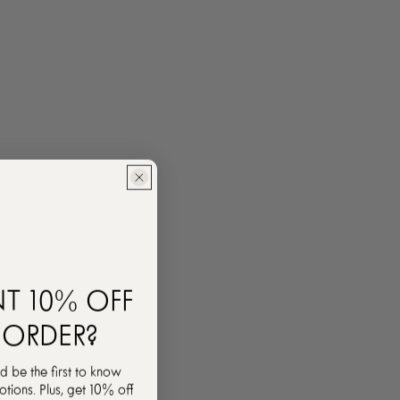
T 10% OFF
 ORDER?
d be the first to know
ions. Plus, get 10% off