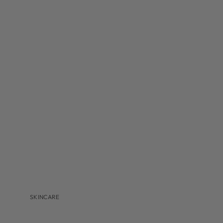
MBR
MEDER BEAUTY
MONASTERY
NAVINKA
OMNILUX
S-Z
SANTA MARIA NOVELLA
S'EAU PRIMA
U BEAUTY
VALMONT
VITRUVI
VIVANT
SKINCARE