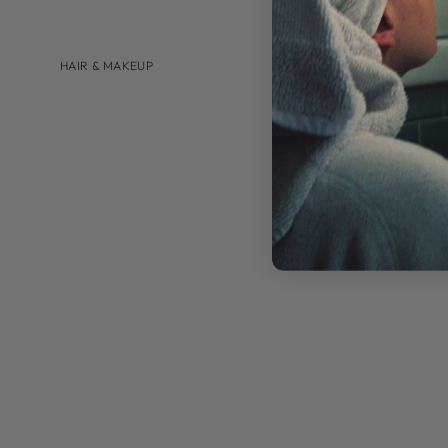
HAIR & MAKEUP
BRANDS
AUGUSTINUS BADER
U BEAUTY
SHOP BY
HAIRCARE
LIP CARE