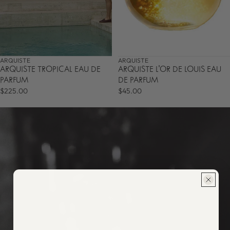
ARQUISTE
ARQUISTE
ARQUISTE TROPICAL EAU DE
ARQUISTE L'OR DE LOUIS EAU
PARFUM
DE PARFUM
$225.00
$45.00