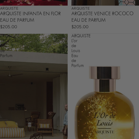
ARQUISTE
ARQUISTE
ARQUISTE INFANTA EN FLOR
ARQUISTE VENICE ROCOCO
EAU DE PARFUM
EAU DE PARFUM
$205.00
$205.00
ARQUISTE
ARQUISTE
TROPICAL
L'or
Eau
de
de
Louis
Parfum
Eau
de
Parfum