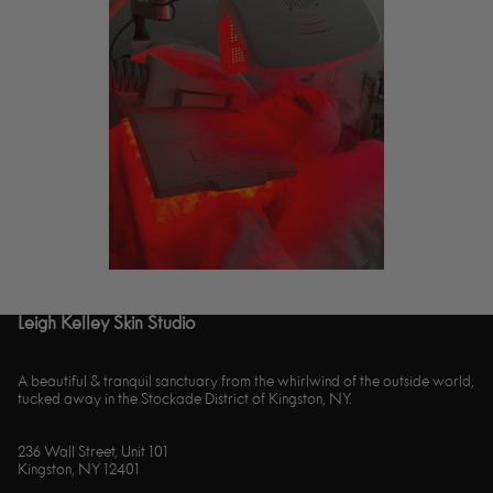
Leigh Kelley Skin Studio
A beautiful & tranquil sanctuary from the whirlwind of the outside world,
tucked away in the Stockade District of Kingston, NY.
236 Wall Street, Unit 101
Kingston, NY 12401