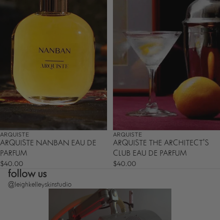
ARQUISTE
ARQUISTE
ARQUISTE NANBAN EAU DE
ARQUISTE THE ARCHITECT'S
PARFUM
CLUB EAU DE PARFUM
$40.00
$40.00
follow us
@leighkelleyskinstudio