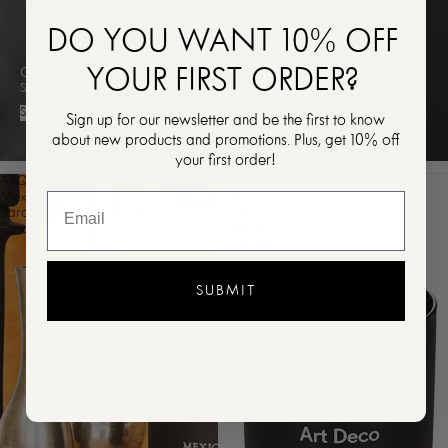
DO YOU WANT 10% OFF
YOUR FIRST ORDER?
GET 10% OFF YOUR FIRST ORDER
Sign up for updates and get 10% off your first order!
SIGN UP
Sign up for our newsletter and be the first to know
about new products and promotions. Plus, get 10% off
your first order!
ARQUISTE
ARQUISTE
Mexican
Art
Baroque
Deco
Candle
Velvet
Candle
SUBMIT