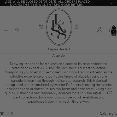
LKSS WILL BE CLOSED 08/01-08/15. ALL ORDERS PLACED
LKSS WILL BE CLOSED 08/01-08/15. ALL ORDERS PLACED
DURING THIS TIME WILL SHIP UPON OUR RETURN.
DURING THIS TIME WILL SHIP UPON OUR RETURN.
TOTA
ITEMS
IN
CART:
0
Arquiste
Drawing inspiration from history and curated by an architect and
restoration expert, ARQUISTE® Parfumeur is a scent collection
transporting you to evocative moments in history.
Each scent restores the
olfactive experience of a particular time and place by using rare
ingredients identified through meticulous research.
This historical
background is then translated by Master Perfumers, blending rich stories,
landscapes and architecture into top, heart and base notes. Using high
quality, sustainable and responsibly-sourced materials, the ARQUISTE®
scent collection allows you to unlock personal revelations and
experience history in a most intimate way.
Column gri
FILTER