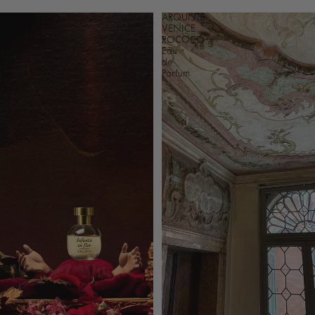
ARQUISTE
ARQUISTE
INFANTA
VENICE
EN
ROCOCO
FLOR
Eau
Eau
de
de
Parfum
Parfum