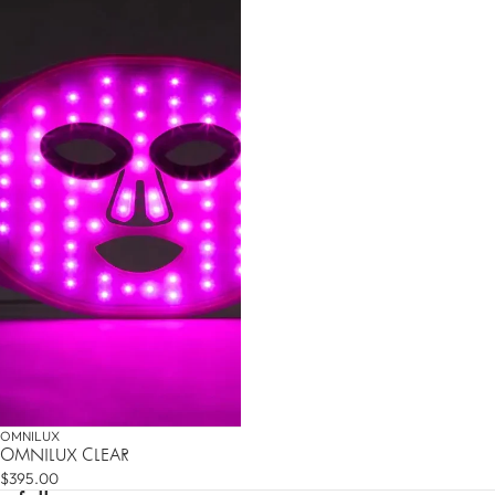
DO YOU WANT 10% OFF
YOUR FIRST ORDER?
Sign up for our newsletter and be the first to know
about new products and promotions. Plus, get 10% off
your first order!
SUBMIT
OMNILUX
OMNILUX CLEAR
$395.00