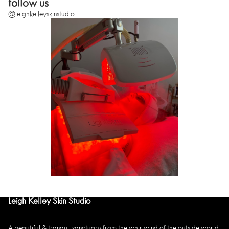
follow us
@leighkelleyskinstudio
Leigh Kelley Skin Studio
A beautiful & tranquil sanctuary from the whirlwind of the outside world,