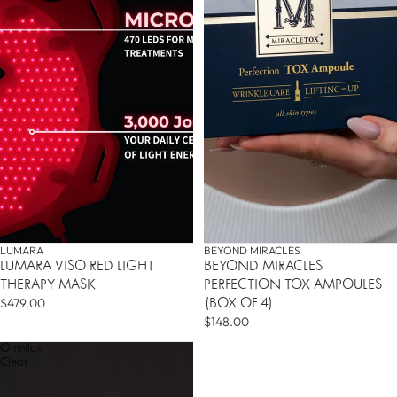
LUMARA
BEYOND MIRACLES
LUMARA VISO RED LIGHT
BEYOND MIRACLES
THERAPY MASK
PERFECTION TOX AMPOULES
$479.00
(BOX OF 4)
$148.00
Omnilux
Clear