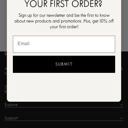
YOUR FIRST ORDER?
Sign up for our newsletter and be the first to know
about new products and promotions. Plus, get 10% off
your first order!
Leigh Kelley Skin Studio
SUBMIT
A beautiful & tranquil sanctuary from the whirlwind of the outside world,
tucked away in the Stockade District of Kingston, NY.
236 Wall Street, Unit 101
Kingston, NY 12401
Explore
Support