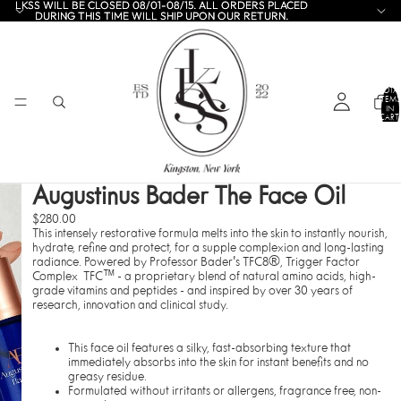
LKSS WILL BE CLOSED 08/01-08/15. ALL ORDERS PLACED
LKSS WILL BE CLOSED 08/01-08/15. ALL ORDERS PLACED
DURING THIS TIME WILL SHIP UPON OUR RETURN.
DURING THIS TIME WILL SHIP UPON OUR RETURN.
TOTA
ITEMS
IN
CART:
0
Augustinus Bader The Face Oil
$280.00
This intensely restorative formula melts into the skin to instantly nourish,
hydrate, refine and protect, for a supple complexion and long-lasting
radiance. Powered by
Professor Bader's TFC8®, Trigger Factor
Complex TFC™ - a proprietary blend of natural amino acids, high-
grade vitamins and peptides - and inspired by over 30 years of
research, innovation and clinical study.
This face oil features a silky, fast-absorbing texture that
immediately absorbs into the skin for instant benefits and no
greasy residue.
Formulated without irritants or allergens, fragrance free, non-