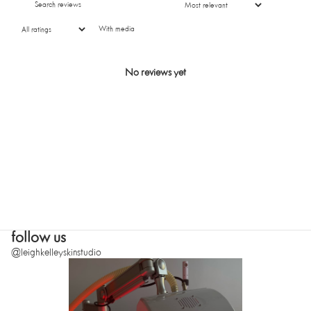
With media
SUBMIT
No reviews yet
follow us
@leighkelleyskinstudio