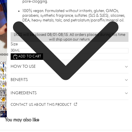
pore-clogging.
100% vegan. Formulated without irritants, gluten, GMOs,
parabens, synthetic fragrance, sulfates (SLS & SLES), silicones,
DEA, heavy metals, talc, and petrolatum/paraffin/mineral oil.
LKSS will be closed 08/01-08/15. All orders placed during this time
will ship upon our return.
Size
ADD TO CART
OPEN
HOW TO USE
IMAGE
OPEN
IN
IMAGE
OPEN
FULL
BENEFITS
IN
SCREEN
IMAGE
OPEN
FULL
IN
SCREEN
IMAGE
OPEN
FULL
INGREDIENTS
IN
SCREEN
IMAGE
OPEN
FULL
IN
SCREEN
IMAGE
CONTACT US ABOUT THIS PRODUCT
OPEN
FULL
IN
SCREEN
IMAGE
OPEN
FULL
IN
SCREEN
IMAGE
You may also like
FULL
IN
SCREEN
FULL
SCREEN