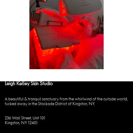
Leigh Kelley Skin Studio
A beautiful & tranquil sanctuary from the whirlwind of the outside world,
tucked away in the Stockade District of Kingston, NY.
236 Wall Street, Unit 101
Kingston, NY 12401