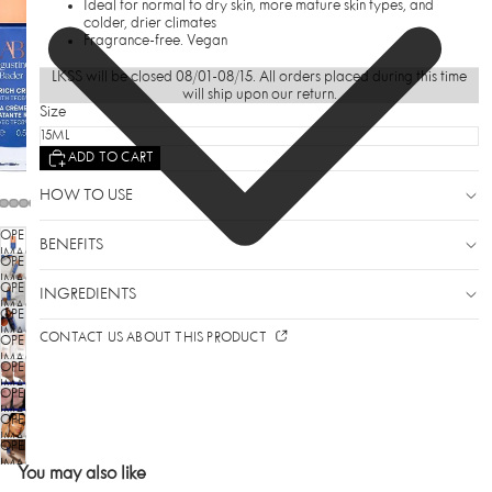
Ideal for normal to dry skin, more mature skin types, and
colder, drier climates
Fragrance-free. Vegan
LKSS will be closed 08/01-08/15. All orders placed during this time
will ship upon our return.
Size
ADD TO CART
HOW TO USE
OPEN
BENEFITS
IMAGE
OPEN
IN
IMAGE
OPEN
FULL
INGREDIENTS
IN
SCREEN
IMAGE
OPEN
FULL
IN
SCREEN
IMAGE
CONTACT US ABOUT THIS PRODUCT
OPEN
FULL
IN
SCREEN
IMAGE
OPEN
FULL
IN
SCREEN
IMAGE
OPEN
FULL
IN
SCREEN
IMAGE
OPEN
FULL
IN
SCREEN
IMAGE
OPEN
FULL
IN
SCREEN
IMAGE
You may also like
FULL
IN
SCREEN