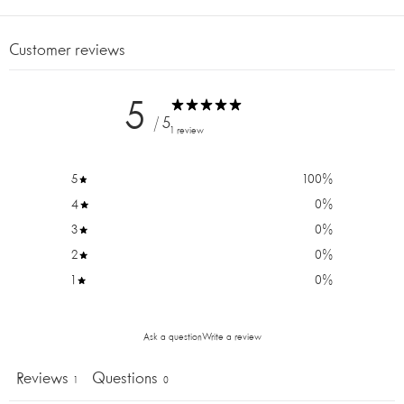
FULL
SCREEN
Customer reviews
5
/ 5
1 review
5
100
%
4
0
%
3
0
%
2
0
%
1
0
%
Ask a question
Write a review
Reviews
Questions
1
0