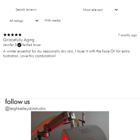
With media
7 months ago
Gracefully Aging
Jennifer D.
Verified buyer
A winter essential for my seasonally dry skin, I layer it with the Face Oil for extra
hydration. Love this combination!
follow us
@leighkelleyskinstudio