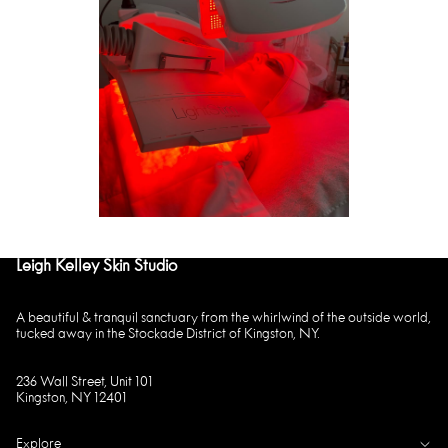
Leigh Kelley Skin Studio
A beautiful & tranquil sanctuary from the whirlwind of the outside world,
tucked away in the Stockade District of Kingston, NY.
236 Wall Street, Unit 101
Kingston, NY 12401
Explore