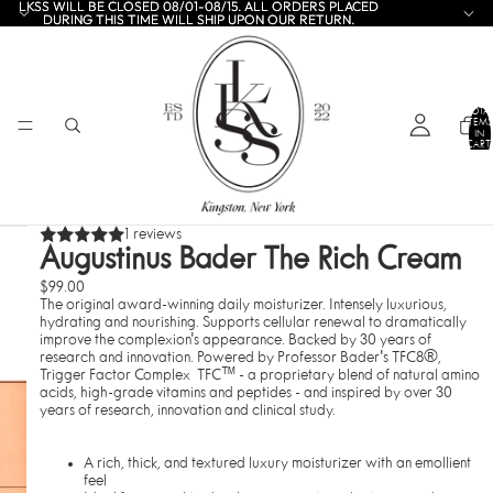
LKSS WILL BE CLOSED 08/01-08/15. ALL ORDERS PLACED
LKSS WILL BE CLOSED 08/01-08/15. ALL ORDERS PLACED
DURING THIS TIME WILL SHIP UPON OUR RETURN.
DURING THIS TIME WILL SHIP UPON OUR RETURN.
TOTA
ITEMS
IN
CART:
0
1 reviews
Augustinus Bader The Rich Cream
$99.00
The original award-winning daily moisturizer. Intensely luxurious,
hydrating and nourishing. Supports cellular renewal to dramatically
improve the complexion's appearance. Backed by 30 years of
research and innovation. Powered by
Professor Bader's TFC8®,
Trigger Factor Complex TFC™ - a proprietary blend of natural amino
acids, high-grade vitamins and peptides - and inspired by over 30
years of research, innovation and clinical study.
A rich, thick, and textured luxury moisturizer with an emollient
feel