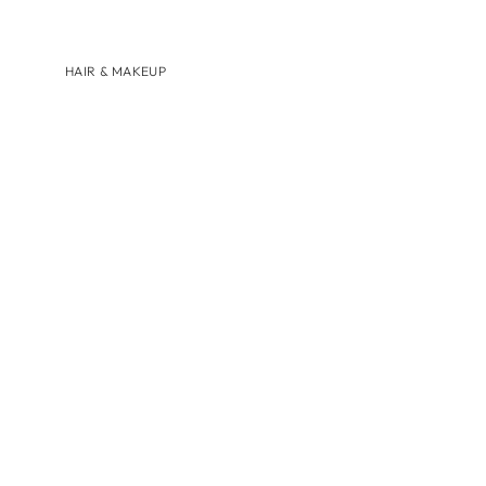
HAIR & MAKEUP
BRANDS
AUGUSTINUS BADER
U BEAUTY
SHOP BY
HAIRCARE
LIP CARE