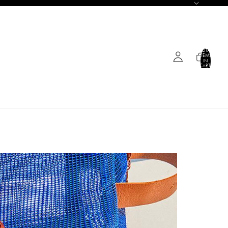
TOTAL
ITEMS
IN
CART:
0