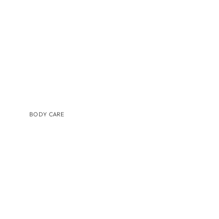
TINTED MOISTURIZER & SUNSCREEN
BODY CARE
BRANDS
AUGUSTINUS BADER
COSMEDIX
IS CLINICAL
LILIS
MEDER BEAUTY