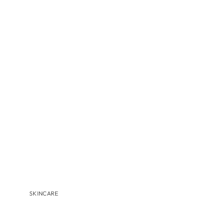
MBR
MEDER BEAUTY
MONASTERY
NAVINKA
OMNILUX
S-Z
SANTA MARIA NOVELLA
S'EAU PRIMA
U BEAUTY
VALMONT
VITRUVI
VIVANT
SKINCARE