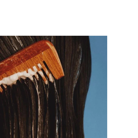
rder!
T