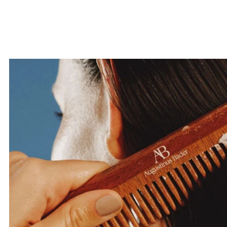
your first o
SUBMI