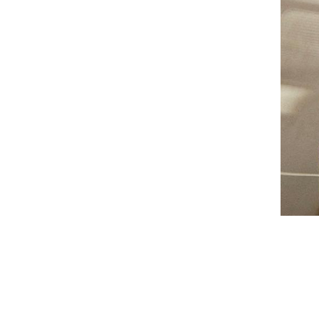
AUNU
BIOEFFECT
CALECIM
CECILY BRADEN
COSMEDIX
DSTM
EPICUREN
FORLLE'D
FURTUNA SKIN
I-P
IS CLINICAL
LILIS
Augusti
LUMARA
VIEW CO
LUMIELLÉ
MAISON D'ETTO
MANSARD