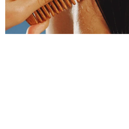
Haircare
SHOP HAIRCARE