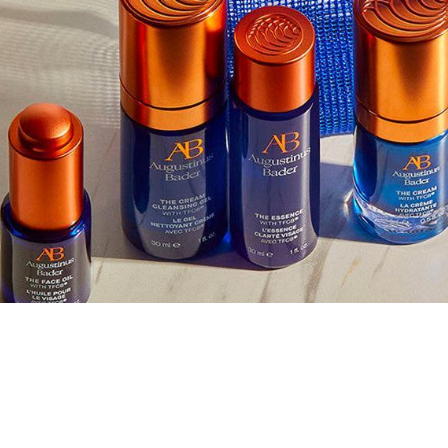
nus Bader
LLECTION