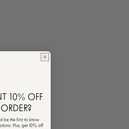
T 10% OFF
 ORDER?
d be the first to know
ions. Plus, get 10% off