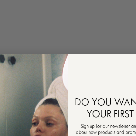
DO YOU WAN
YOUR FIRST
Sign up for our newsletter an
about new products and promot