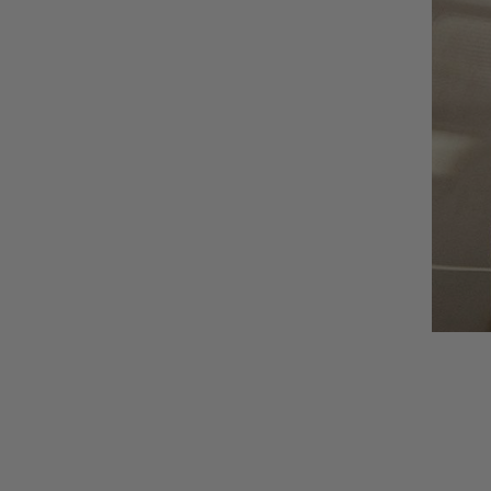
AUNU
BIOEFFECT
CALECIM
CECILY BRADEN
COSMEDIX
DSTM
EPICUREN
FORLLE'D
FURTUNA SKIN
I-P
IS CLINICAL
LILIS
Augusti
LUMARA
VIEW CO
LUMIELLÉ
MAISON D'ETTO
MANSARD