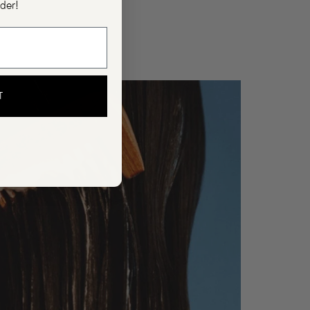
rder!
T