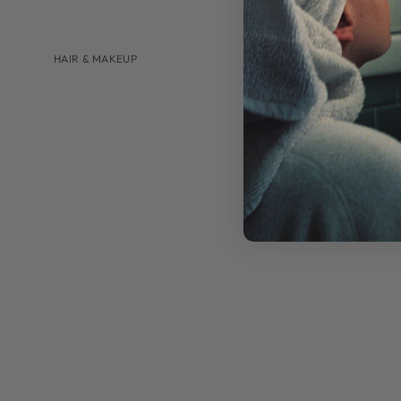
HAIR & MAKEUP
BRANDS
AUGUSTINUS BADER
U BEAUTY
SHOP BY
HAIRCARE
LIP CARE