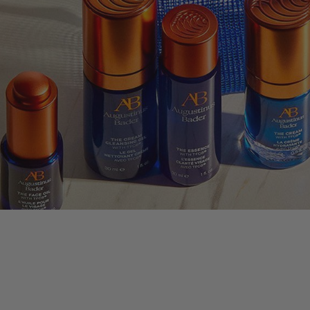
nus Bader
LLECTION