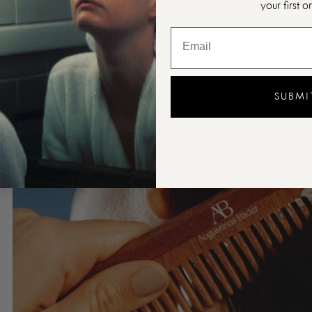
your first o
SUBMI