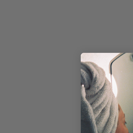
RETINOL
MOISTURIZERS & CREAMS
FACIAL OILS & BALMS
EYE CARE
MASKS & TREATMENTS
SUN CARE
TOOLS & DEVICES
SKIN CONCERN
ACNE & BREAKOUTS
AGING
DRYNESS
DULLNESS
HYPERPIGMENTATION
REDNESS & ROSACEA
TEXTURE
NON-COMEDOGENIC SKINCARE