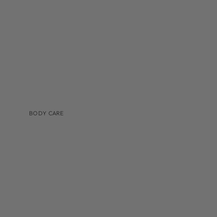
TINTED MOISTURIZER & SUNSCREEN
BODY CARE
BRANDS
AUGUSTINUS BADER
COSMEDIX
IS CLINICAL
LILIS
MEDER BEAUTY