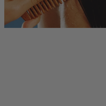
Haircare
SHOP HAIRCARE