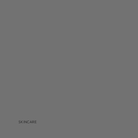
MBR
MEDER BEAUTY
MONASTERY
NAVINKA
OMNILUX
S-Z
SANTA MARIA NOVELLA
S'EAU PRIMA
U BEAUTY
VALMONT
VITRUVI
VIVANT
SKINCARE