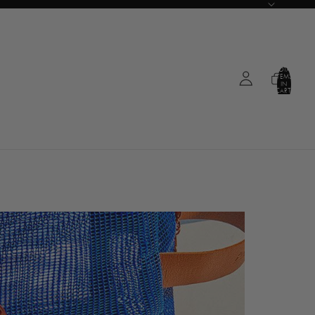
TOTAL
ITEMS
IN
CART:
0