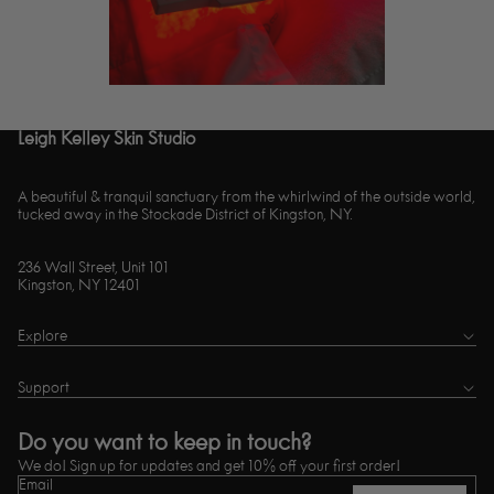
Leigh Kelley Skin Studio
A beautiful & tranquil sanctuary from the whirlwind of the outside world,
tucked away in the Stockade District of Kingston, NY.
236 Wall Street, Unit 101
Kingston, NY 12401
Explore
Support
Do you want to keep in touch?
We do! Sign up for updates and get 10% off your first order!
Email