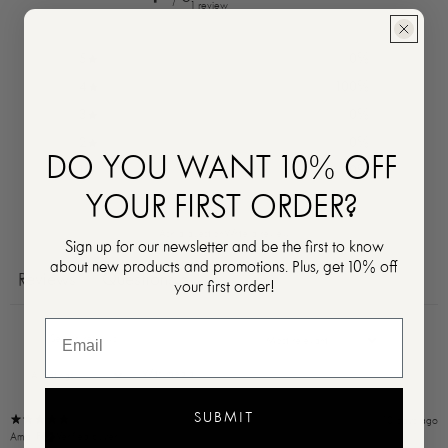
1 review
5
0
%
4
100
%
3
0
%
2
0
%
DO YOU WANT 10% OFF
1
0
%
YOUR FIRST ORDER?
Ask a question
Write a review
Sign up for our newsletter and be the first to know
about new products and promotions. Plus, get 10% off
Reviews
Questions
1
0
your first order!
With media
SUBMIT
10 days ago
Amal F.
Verified buyer