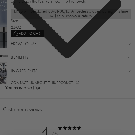
complexion that’s silky-smooth to the touch.
LKSS will be closed 08/01-08/15. All orders placed during this time
will ship upon our return.
Size
ADD TO CART
HOW TO USE
BENEFITS
OPEN
IMAGE
INGREDIENTS
OPEN
IN
IMAGE
OPEN
FULL
IN
CONTACT US ABOUT THIS PRODUCT
SCREEN
IMAGE
FULL
You may also like
IN
SCREEN
FULL
SCREEN
Customer reviews
4
/ 5