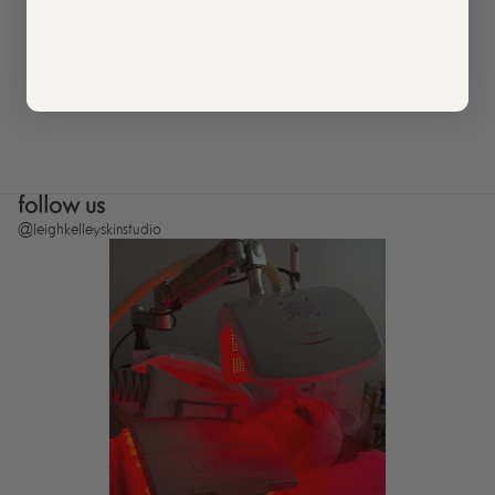
follow us
@leighkelleyskinstudio