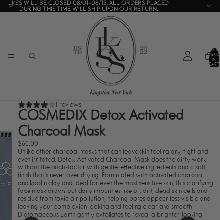
LKSS WILL BE CLOSED 08/01-08/15. ALL ORDERS PLACED
LKSS WILL BE CLOSED 08/01-08/15. ALL ORDERS PLACED
DURING THIS TIME WILL SHIP UPON OUR RETURN.
DURING THIS TIME WILL SHIP UPON OUR RETURN.
TOTA
ITEMS
IN
CART:
0
1 reviews
COSMEDIX Detox Activated
Charcoal Mask
$60.00
Unlike other charcoal masks that can leave skin feeling dry, tight and
even irritated, Detox Activated Charcoal Mask does the dirty work
without the ouch-factor with gentle, effective ingredients and a soft
finish that’s never over drying. Formulated with activated charcoal
and kaolin clay and ideal for even the most sensitive skin, this clarifying
face mask draws out daily impurities like oil, dirt, dead skin cells and
residue from toxic air pollution, helping pores appear less visible and
leaving your complexion looking and feeling clear and smooth.
Diatomaceous Earth gently exfoliates to reveal a brighter-looking