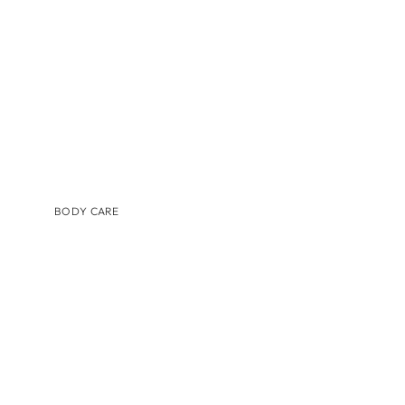
TINTED MOISTURIZER & SUNSCREEN
BODY CARE
BRANDS
AUGUSTINUS BADER
COSMEDIX
IS CLINICAL
LILIS
MEDER BEAUTY