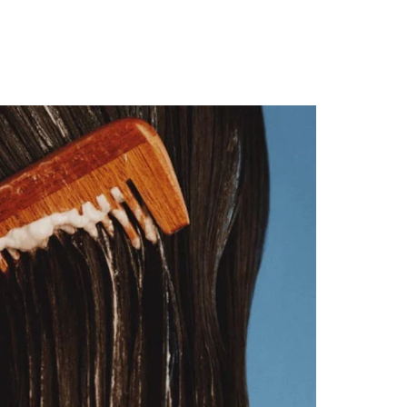
rder!
T