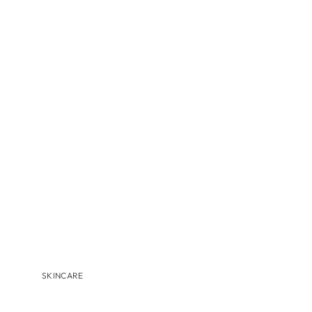
MBR
MEDER BEAUTY
MONASTERY
NAVINKA
OMNILUX
S-Z
SANTA MARIA NOVELLA
S'EAU PRIMA
U BEAUTY
VALMONT
VITRUVI
VIVANT
SKINCARE