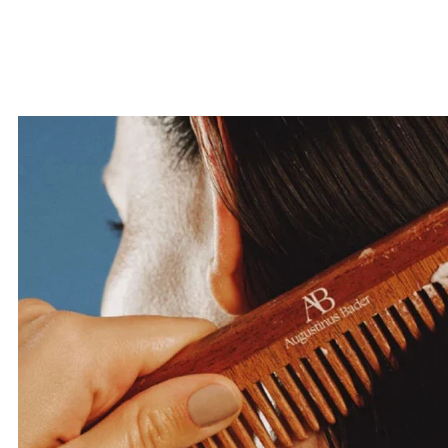
your first o
SUBMI