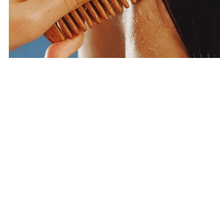
Haircare
SHOP HAIRCARE