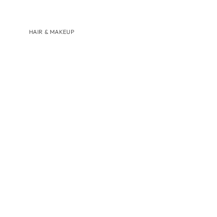
HAIR & MAKEUP
BRANDS
AUGUSTINUS BADER
U BEAUTY
SHOP BY
HAIRCARE
LIP CARE