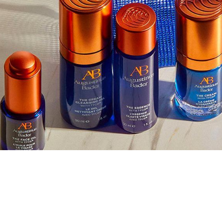
nus Bader
LLECTION