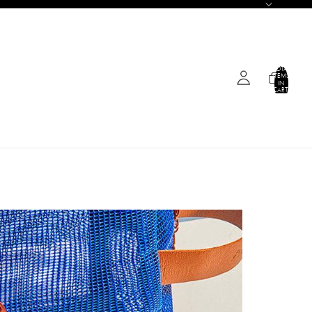
TOTAL
ITEMS
IN
CART:
0