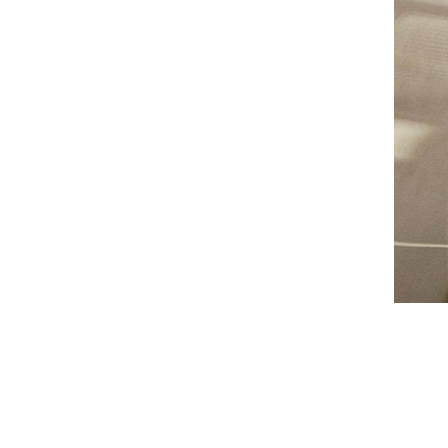
AUNU
BIOEFFECT
CALECIM
CECILY BRADEN
COSMEDIX
DSTM
EPICUREN
FORLLE'D
FURTUNA SKIN
I-P
IS CLINICAL
LILIS
Augusti
LUMARA
VIEW CO
LUMIELLÉ
MAISON D'ETTO
MANSARD