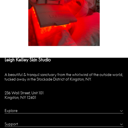
Leigh Kelley Skin Studio
A beautiful & tranquil sanctuary from the whirlwind of the outside world,
tucked away in the Stockade District of Kingston, NY.
236 Wall Street, Unit 101
Kingston, NY 12401
Explore
Support