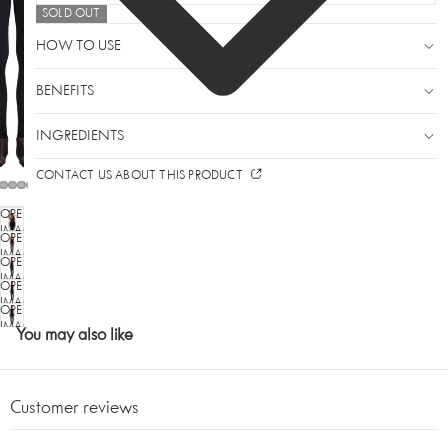
SOLD OUT
HOW TO USE
BENEFITS
INGREDIENTS
CONTACT US ABOUT THIS PRODUCT
OPEN
IMAGE
OPEN
IN
IMAGE
OPEN
FULL
IN
SCREEN
IMAGE
OPEN
FULL
IN
SCREEN
IMAGE
OPEN
FULL
IN
SCREEN
IMAGE
You may also like
FULL
IN
SCREEN
FULL
SCREEN
Customer reviews