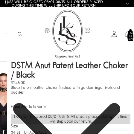
LKSS WILL BE CLOSED 08/01-08/15. ALL ORDERS PLACED
LKSS WILL BE CLOSED 08/01-08/15. ALL ORDERS PLACED
DURING THIS TIME WILL SHIP UPON OUR RETURN.
DURING THIS TIME WILL SHIP UPON OUR RETURN.
TOTA
ITEMS
IN
CART:
0
DSTM Anut Patent Leather Choker
/ Black
$245.00
Black Patent leather choker finished with golden rings, rivets and
buckles.
Hand Made in Berlin.
LKSS will be closed 08/01-08/15. All orders placed during this time
will ship upon our return.
Size