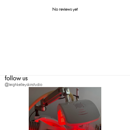
No reviews yet
SUBMIT
follow us
@leighkelleyskinstudio