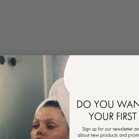
DO YOU WAN
YOUR FIRST
Sign up for our newsletter an
about new products and promot