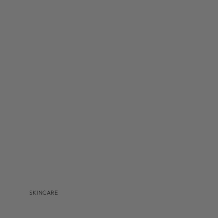
MBR
MEDER BEAUTY
MONASTERY
NAVINKA
OMNILUX
S-Z
SANTA MARIA NOVELLA
S'EAU PRIMA
U BEAUTY
VALMONT
VITRUVI
VIVANT
SKINCARE