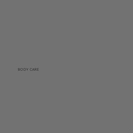
TINTED MOISTURIZER & SUNSCREEN
BODY CARE
BRANDS
AUGUSTINUS BADER
COSMEDIX
IS CLINICAL
LILIS
MEDER BEAUTY