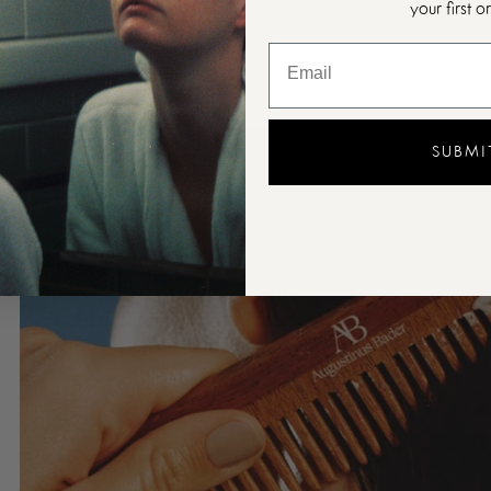
your first o
SUBMI