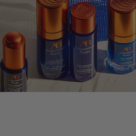
nus Bader
LLECTION