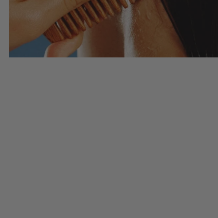
Haircare
SHOP HAIRCARE