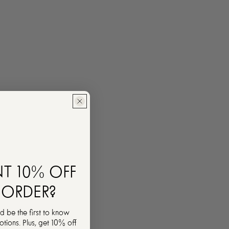
T 10% OFF
 ORDER?
d be the first to know
ions. Plus, get 10% off