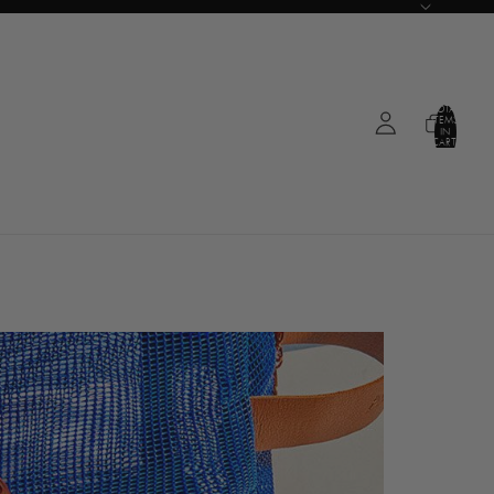
TOTAL
ITEMS
IN
CART:
0