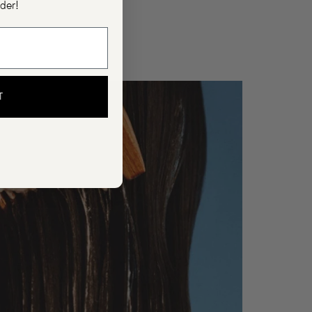
rder!
T