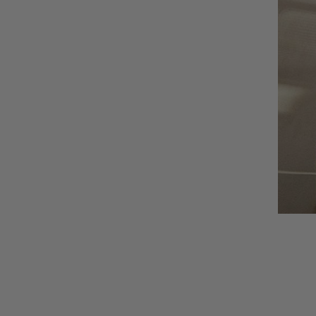
AUNU
BIOEFFECT
CALECIM
CECILY BRADEN
COSMEDIX
DSTM
EPICUREN
FORLLE'D
FURTUNA SKIN
I-P
IS CLINICAL
LILIS
Augusti
LUMARA
VIEW CO
LUMIELLÉ
MAISON D'ETTO
MANSARD