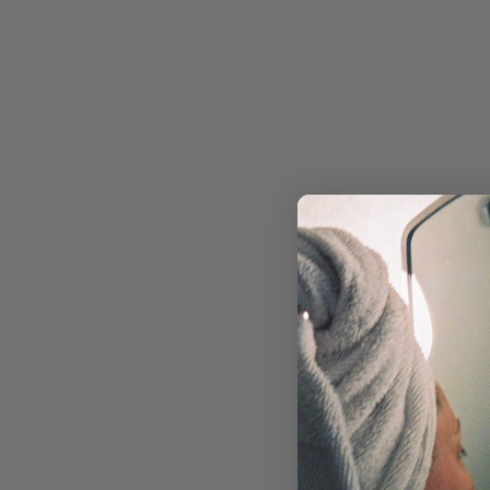
RETINOL
MOISTURIZERS & CREAMS
FACIAL OILS & BALMS
EYE CARE
MASKS & TREATMENTS
SUN CARE
TOOLS & DEVICES
SKIN CONCERN
ACNE & BREAKOUTS
AGING
DRYNESS
DULLNESS
HYPERPIGMENTATION
REDNESS & ROSACEA
TEXTURE
NON-COMEDOGENIC SKINCARE