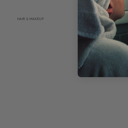
HAIR & MAKEUP
BRANDS
AUGUSTINUS BADER
U BEAUTY
SHOP BY
HAIRCARE
LIP CARE