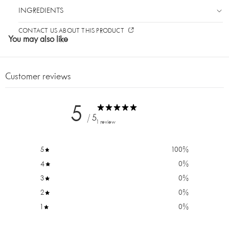
INGREDIENTS
CONTACT US ABOUT THIS PRODUCT
You may also like
Customer reviews
5
/ 5
1 review
5
100
%
4
0
%
DO YOU WANT 10% OFF
3
0
%
YOUR FIRST ORDER?
2
0
%
1
0
%
Sign up for our newsletter and be the first to know
about new products and promotions. Plus, get 10% off