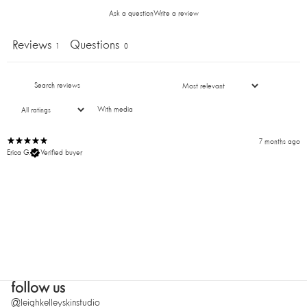
your first order!
Ask a question
Write a review
Reviews
Questions
1
0
SUBMIT
With media
7 months ago
Erica G.
Verified buyer
follow us
@leighkelleyskinstudio