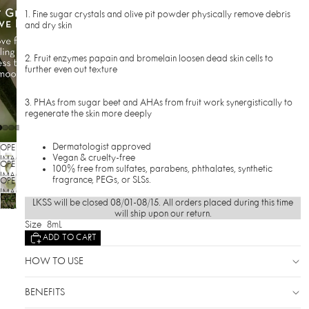
1. Fine sugar crystals and olive pit powder physically remove debris
and dry skin
2. Fruit enzymes papain and bromelain loosen dead skin cells to
further even out texture
3. PHAs from sugar beet and AHAs from fruit work synergistically to
regenerate the skin more deeply
Dermatologist approved
OPEN
Vegan & cruelty-free
IMAGE
OPEN
100% free from sulfates, parabens, phthalates, synthetic
IN
IMAGE
fragrance, PEGs, or SLSs.
OPEN
FULL
IN
SCREEN
IMAGE
OPEN
FULL
LKSS will be closed 08/01-08/15. All orders placed during this time
IN
SCREEN
IMAGE
will ship upon our return.
FULL
IN
Size
8mL
SCREEN
FULL
ADD TO CART
SCREEN
HOW TO USE
BENEFITS