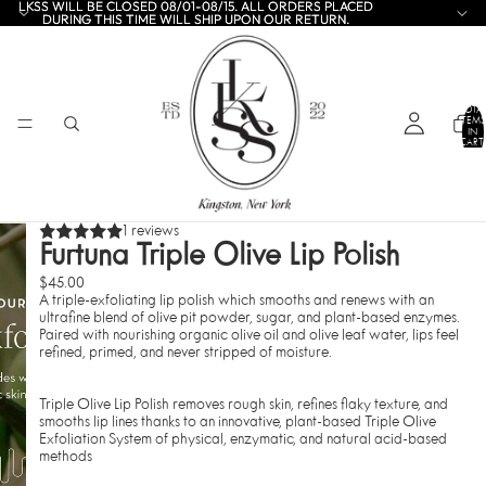
LKSS WILL BE CLOSED 08/01-08/15. ALL ORDERS PLACED
LKSS WILL BE CLOSED 08/01-08/15. ALL ORDERS PLACED
DURING THIS TIME WILL SHIP UPON OUR RETURN.
DURING THIS TIME WILL SHIP UPON OUR RETURN.
TOTA
ITEMS
IN
CART:
0
1 reviews
Furtuna Triple Olive Lip Polish
$45.00
A triple-exfoliating lip polish which smooths and renews with an
ultrafine blend of olive pit powder, sugar, and plant-based enzymes.
Paired with nourishing organic olive oil and olive leaf water,
lips feel
refined, primed, and never stripped of moisture.
Triple Olive Lip Polish removes rough skin, refines flaky texture, and
smooths lip lines thanks to an innovative, plant-based
Triple Olive
Exfoliation System
of physical, enzymatic, and natural acid-based
methods