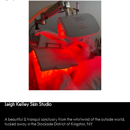
Leigh Kelley Skin Studio
A beautiful & tranquil sanctuary from the whirlwind of the outside world,
tucked away in the Stockade District of Kingston, NY.