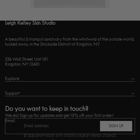
Leigh Kelley Skin Studio
A beautiful & tranquil sanctuary from the whirlwind of the outside world,
tucked away in the Stockade District of Kingston, NY.
236 Wall Street, Unit 101
Kingston, NY 12401
Explore
Support
Do you want to keep in touch?
We do! Sign up for updates and get 10% off your first order!
Email
SIGN UP
© 2026
LEIGH KELLEY SKIN STUDIO
MADE BY HAYDA STUDIOS.