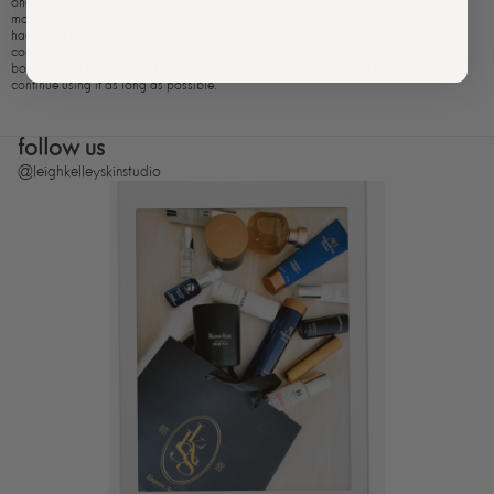
one full bottle as directed until it was gone, and then decide if it was worth the
money. I am a 55 year old woman who was just feeling that my skin was dull and
had lost it luster. It didn't have that youthful shine anymore. Well, 3 weeks in and I
could not be happier. There is definitely a noticeable difference in my skin. The
bottle is not finished, and I have no idea how long it will last, but I fully expect to
continue using it as long as possible.
follow us
@leighkelleyskinstudio