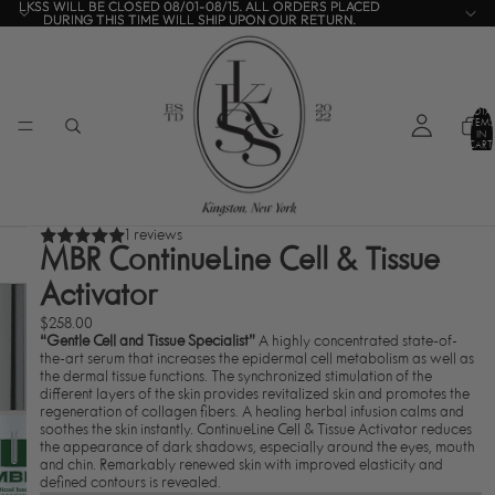
LKSS WILL BE CLOSED 08/01-08/15. ALL ORDERS PLACED
LKSS WILL BE CLOSED 08/01-08/15. ALL ORDERS PLACED
DURING THIS TIME WILL SHIP UPON OUR RETURN.
DURING THIS TIME WILL SHIP UPON OUR RETURN.
TOTA
ITEMS
IN
CART:
0
1 reviews
MBR ContinueLine Cell & Tissue
Activator
$258.00
“Gentle Cell and Tissue Specialist”
A highly concentrated state-of-
the-art serum that increases the epidermal cell metabolism as well as
the dermal tissue functions. The synchronized stimulation of the
different layers of the skin provides revitalized skin and promotes the
regeneration of collagen fibers. A healing herbal infusion calms and
soothes the skin instantly. ContinueLine Cell & Tissue Activator reduces
the appearance of dark shadows, especially around the eyes, mouth
and chin. Remarkably renewed skin with improved elasticity and
defined contours is revealed.