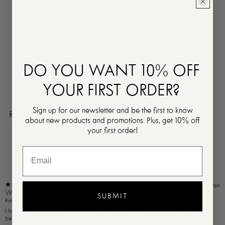
5
100
%
4
0
%
3
0
%
2
0
%
1
0
%
DO YOU WANT 10% OFF
YOUR FIRST ORDER?
Ask a question
Write a review
Sign up for our newsletter and be the first to know
Reviews
Questions
1
0
about new products and promotions. Plus, get 10% off
your first order!
With media
11 months ago
Worth the expense. Invest in yourself!
SUBMIT
Robin H.
Verified buyer
I have been using this product 2x per day for 3 weeks. The item is expensive, so
before my initial purchase i was reluctant. I purchased it telling myself I would use