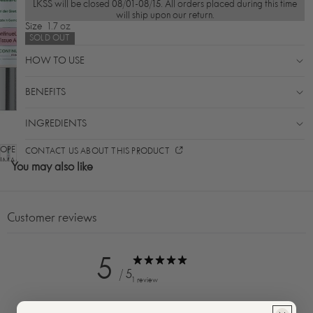
LKSS will be closed 08/01-08/15. All orders placed during this time
will ship upon our return.
Size
1.7 oz
SOLD OUT
HOW TO USE
BENEFITS
INGREDIENTS
OPEN
CONTACT US ABOUT THIS PRODUCT
IMAGE
You may also like
IN
FULL
SCREEN
Customer reviews
5
/ 5
1 review