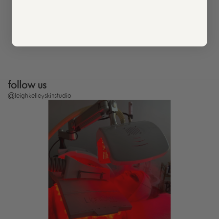
follow us
@leighkelleyskinstudio