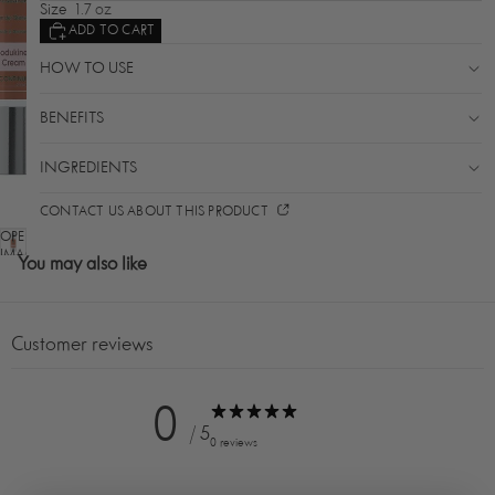
Size
1.7 oz
ADD TO CART
HOW TO USE
BENEFITS
INGREDIENTS
CONTACT US ABOUT THIS PRODUCT
OPEN
IMAGE
You may also like
IN
FULL
SCREEN
Customer reviews
0
/ 5
0 reviews