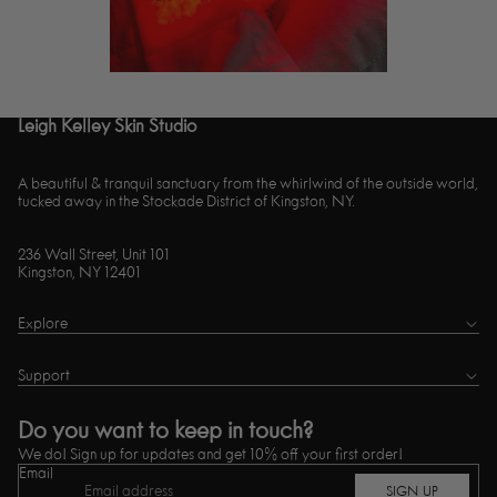
Leigh Kelley Skin Studio
A beautiful & tranquil sanctuary from the whirlwind of the outside world,
tucked away in the Stockade District of Kingston, NY.
236 Wall Street, Unit 101
Kingston, NY 12401
Explore
Support
Do you want to keep in touch?
We do! Sign up for updates and get 10% off your first order!
Email
SIGN UP