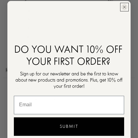
5
0
%
4
0
%
3
0
%
2
0
%
1
0
%
DO YOU WANT 10% OFF
Ask a question
Write a review
YOUR FIRST ORDER?
Reviews
Questions
0
0
Sign up for our newsletter and be the first to know
about new products and promotions. Plus, get 10% off
your first order!
With media
No reviews yet
SUBMIT