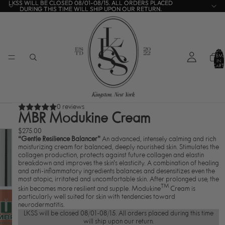
LKSS WILL BE CLOSED 08/01-08/15. ALL ORDERS PLACED
LKSS WILL BE CLOSED 08/01-08/15. ALL ORDERS PLACED
DURING THIS TIME WILL SHIP UPON OUR RETURN.
DURING THIS TIME WILL SHIP UPON OUR RETURN.
TOTA
ITEMS
IN
CART:
0
0 reviews
MBR Modukine Cream
$275.00
“Gentle Resilience Balancer”
An advanced, intensely calming and rich
moisturizing cream for balanced, deeply nourished skin. Stimulates the
collagen production, protects against future collagen and elastin
breakdown and improves the skin’s elasticity. A combination of healing
and anti-inflammatory ingredients balances and desensitizes even the
most atopic, irritated and uncomfortable skin. After prolonged use, the
TM
skin becomes more resilient and supple. Modukine
Cream is
particularly well suited for skin with tendencies toward
neurodermatitis.
LKSS will be closed 08/01-08/15. All orders placed during this time
will ship upon our return.