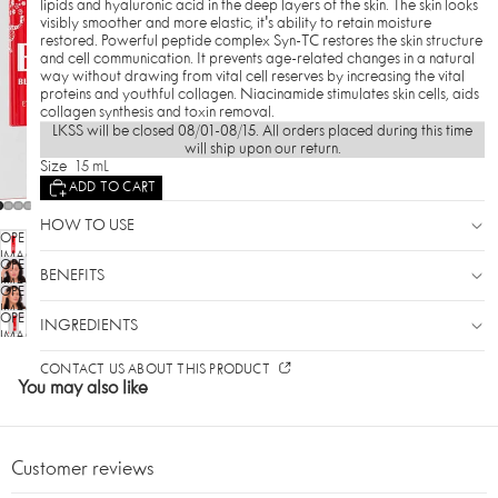
lipids and hyaluronic acid in the deep layers of the skin. The skin looks
visibly smoother and more elastic, it's ability to retain moisture
restored. Powerful peptide complex Syn-TC restores the skin structure
and cell communication. It prevents age-related changes in a natural
way without drawing from vital cell reserves by increasing the vital
proteins and youthful collagen. Niacinamide stimulates skin cells, aids
collagen synthesis and toxin removal.
LKSS will be closed 08/01-08/15. All orders placed during this time
will ship upon our return.
Size
15 mL
ADD TO CART
HOW TO USE
OPEN
IMAGE
OPEN
IN
BENEFITS
IMAGE
OPEN
FULL
IN
SCREEN
IMAGE
OPEN
FULL
INGREDIENTS
IN
SCREEN
IMAGE
FULL
IN
SCREEN
CONTACT US ABOUT THIS PRODUCT
FULL
You may also like
SCREEN
Customer reviews