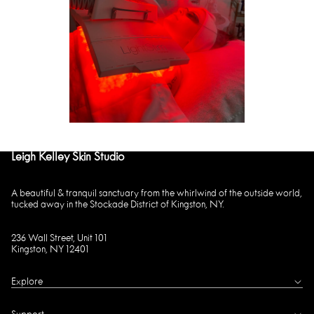
Leigh Kelley Skin Studio
A beautiful & tranquil sanctuary from the whirlwind of the outside world,
tucked away in the Stockade District of Kingston, NY.
236 Wall Street, Unit 101
Kingston, NY 12401
Explore