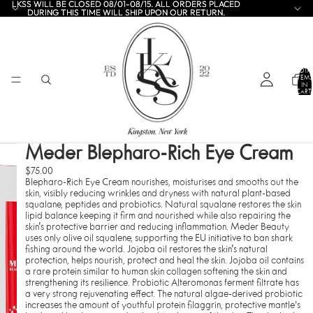
LKSS WILL BE CLOSED 08/01-08/15. ALL ORDERS PLACED
LKSS WILL BE CLOSED 08/01-08/15. ALL ORDERS PLACED
DURING THIS TIME WILL SHIP UPON OUR RETURN.
DURING THIS TIME WILL SHIP UPON OUR RETURN.
TOTA
ITEMS
IN
CART:
0
Meder Blepharo-Rich Eye Cream
$75.00
Blepharo-Rich Eye Cream nourishes, moisturises and smooths out the
skin, visibly reducing wrinkles and dryness with natural plant-based
squalane, peptides and probiotics. Natural squalane restores the skin
lipid balance keeping it firm and nourished while also repairing the
skin's protective barrier and reducing inflammation. Meder Beauty
uses only olive oil squalene, supporting the EU initiative to ban shark
fishing around the world. Jojoba oil restores the skin's natural
protection, helps nourish, protect and heal the skin. Jojoba oil contains
a rare protein similar to human skin collagen softening the skin and
strengthening its resilience. Probiotic Alteromonas ferment filtrate has
a very strong rejuvenating effect. The natural algae-derived probiotic
increases the amount of youthful protein filaggrin, protective mantle’s