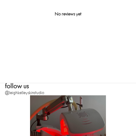
No reviews yet
SUBMIT
follow us
@leighkelleyskinstudio