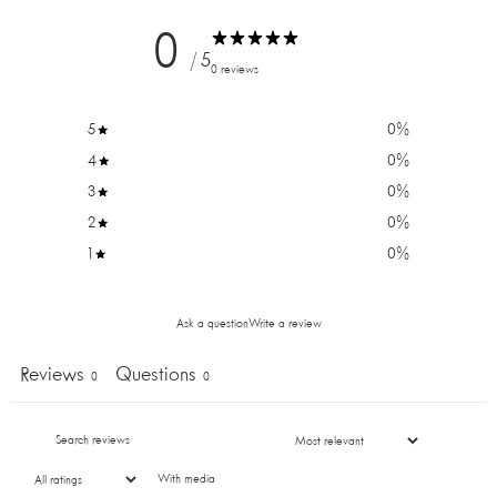
0
/ 5
0 reviews
5
0
%
4
0
%
3
0
%
2
0
%
1
0
%
DO YOU WANT 10% OFF
Ask a question
Write a review
YOUR FIRST ORDER?
Reviews
Questions
0
0
Sign up for our newsletter and be the first to know
about new products and promotions. Plus, get 10% off
your first order!
With media