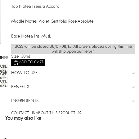
Top Notes: Freesia Accord
Middle Notes: Violet, Centifolia Rose Absolute
Base Notes: Iris, Musk
LKSS will be closed 08/01-08/15. All orders placed during this time
will ship upon our return.
Size
50mL
ADD TO CART
OPEN
IMAGE
HOW TO USE
OPEN
IN
IMAGE
OPEN
FULL
IN
SCREEN
IMAGE
BENEFITS
FULL
IN
SCREEN
FULL
INGREDIENTS
SCREEN
CONTACT US ABOUT THIS PRODUCT
You may also like