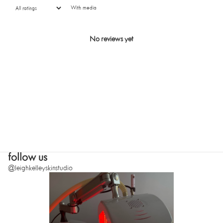
With media
No reviews yet
SUBMIT
follow us
@leighkelleyskinstudio