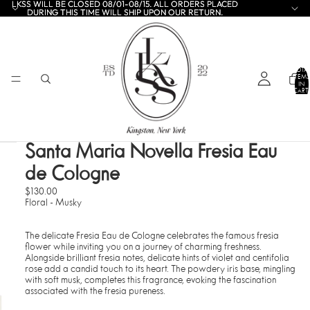
LKSS WILL BE CLOSED 08/01-08/15. ALL ORDERS PLACED
LKSS WILL BE CLOSED 08/01-08/15. ALL ORDERS PLACED
DURING THIS TIME WILL SHIP UPON OUR RETURN.
DURING THIS TIME WILL SHIP UPON OUR RETURN.
TOTA
ITEMS
IN
CART:
0
Santa Maria Novella Fresia Eau
de Cologne
$130.00
Floral - Musky
The delicate Fresia Eau de Cologne celebrates the famous fresia
flower while inviting you on a journey of charming freshness.
Alongside brilliant fresia notes, delicate hints of violet and centifolia
rose add a candid touch to its heart. The powdery iris base, mingling
with soft musk, completes this fragrance, evoking the fascination
associated with the fresia pureness.