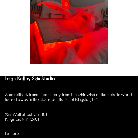
Leigh Kelley Skin Studio
A beautiful & tranquil sanctuary from the whirlwind of the outside world,
tucked away in the Stockade District of Kingston, NY.
236 Wall Street, Unit 101
Kingston, NY 12401
Explore